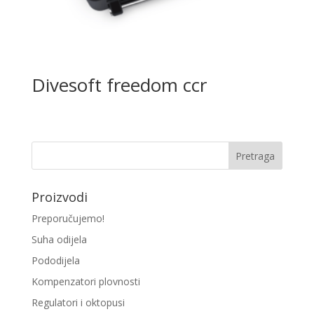
Divesoft freedom ccr
Proizvodi
Preporučujemo!
Suha odijela
Pododijela
Kompenzatori plovnosti
Regulatori i oktopusi