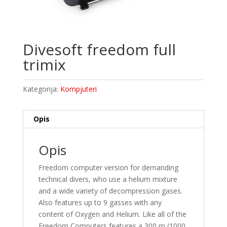
Divesoft freedom full
trimix
Kategorija:
Kompjuteri
Opis
Opis
Freedom computer version for demanding
technical divers, who use a helium mixture
and a wide variety of decompression gases.
Also features up to 9 gasses with any
content of Oxygen and Helium. Like all of the
Freedom Computers features a 300 m (1000