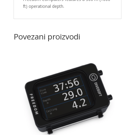
ft) operational depth.
Povezani proizvodi