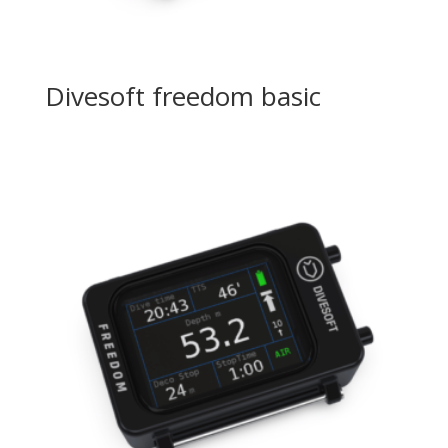
Divesoft freedom basic