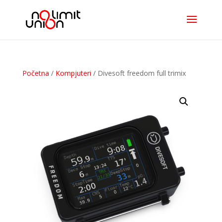
Početna
/
Kompjuteri
/ Divesoft freedom full trimix