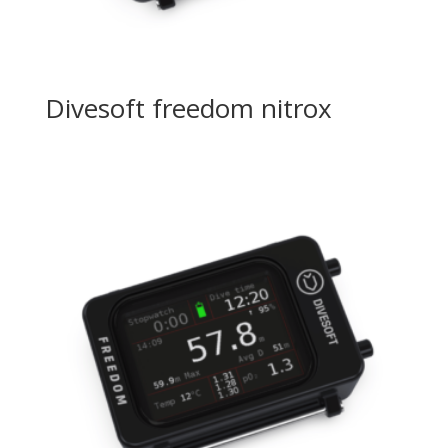
Divesoft freedom nitrox