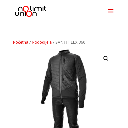
Početna
/
Pododijela
/ SANTI FLEX 360