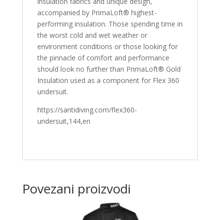
insulation fabrics and unique design,
accompanied by PrimaLoft® highest-
performing insulation. Those spending time in
the worst cold and wet weather or
environment conditions or those looking for
the pinnacle of comfort and performance
should look no further than PrimaLoft® Gold
Insulation used as a component for Flex 360
undersuit.
https://santidiving.com/flex360-
undersuit,144,en
Povezani proizvodi