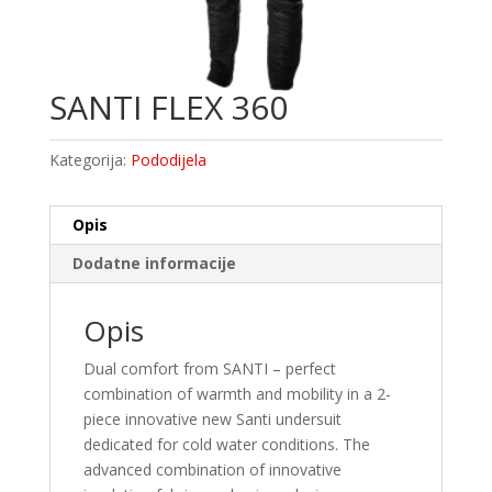
SANTI FLEX 360
Kategorija:
Pododijela
Opis
Dodatne informacije
Opis
Dual comfort from SANTI – perfect
combination of warmth and mobility in a 2-
piece innovative new Santi undersuit
dedicated for cold water conditions. The
advanced combination of innovative