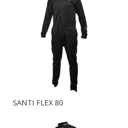
SANTI FLEX 80