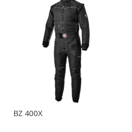
BZ 400X