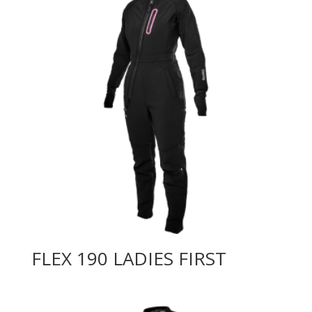
FLEX 190 LADIES FIRST