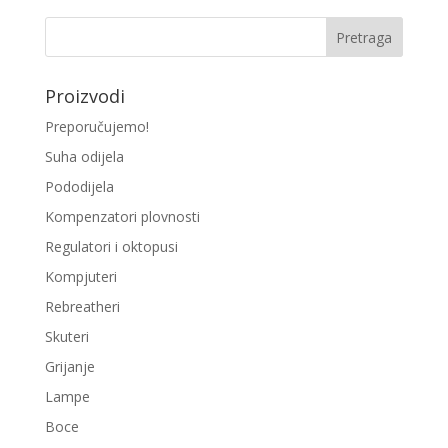
Proizvodi
Preporučujemo!
Suha odijela
Pododijela
Kompenzatori plovnosti
Regulatori i oktopusi
Kompjuteri
Rebreatheri
Skuteri
Grijanje
Lampe
Boce